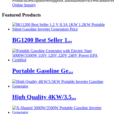
ProductsDescriptionWesupportCustomizedserviceWecandeliv
Online Inquiry
Featured Products
BG1200 Best Seller 1...
Portable Gasoline Ge...
High Quality 4KW/3.5...