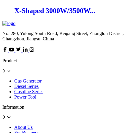
X-Shaped 3000W/3500W...
No. 280, Yulong South Road, Beigang Street, Zhonglou District,
Changzhou, Jiangsu, China
Product
Gas Generator
Diesel Series
Gasoline Series
Power Tool
Information
About Us
For Business