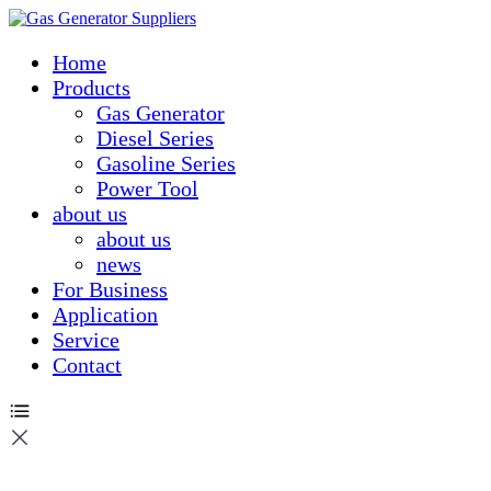
Home
Products
Gas Generator
Diesel Series
Gasoline Series
Power Tool
about us
about us
news
For Business
Application
Service
Contact