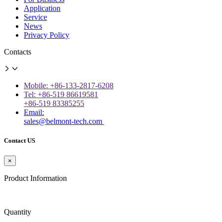
Application
Service
News
Privacy Policy
Contacts
Mobile: +86-133-2817-6208
Tel: +86-519 86619581
+86-519 83385255
Email:
sales@belmont-tech.com
Contact US
×
Product Information
Quantity