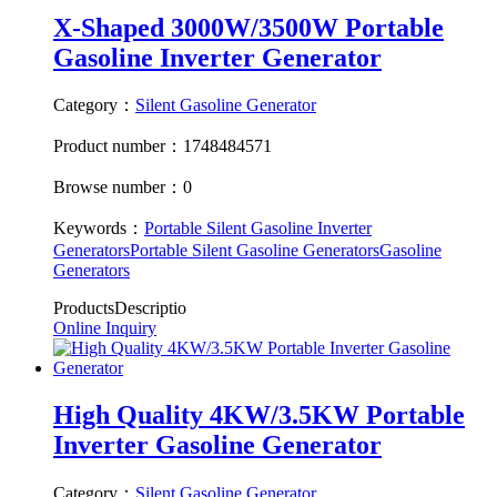
X-Shaped 3000W/3500W Portable
Gasoline Inverter Generator
Category：
Silent Gasoline Generator
Product number：1748484571
Browse number：0
Keywords：
Portable Silent Gasoline Inverter
Generators
Portable Silent Gasoline Generators
Gasoline
Generators
ProductsDescriptio
Online Inquiry
High Quality 4KW/3.5KW Portable
Inverter Gasoline Generator
Category：
Silent Gasoline Generator