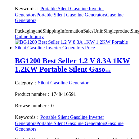
Keywords：
Portable Silent Gasoline Inverter
Generators
Portable Silent Gasoline Generators
Gasoline
Generators
PackagingandShippingInformationSalesUnit:SingleproductSi
Online Inquiry
BG1200 Best Seller 1.2 V 8.3A 1KW
1.2KW Portable Silent Gaso...
Category：
Silent Gasoline Generator
Product number：1748416591
Browse number：0
Keywords：
Portable Silent Gasoline Inverter
Generators
Portable Silent Gasoline Generators
Gasoline
Generators