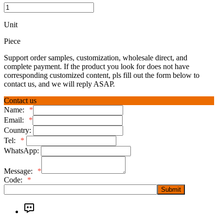
Unit
Piece
Support order samples, customization, wholesale direct, and
complete payment. If the product you look for does not have
corresponding customized content, pls fill out the form below to
contact us, and we will reply ASAP.
Contact us
Name:
*
Email:
*
Country:
Tel:
*
WhatsApp:
Message:
*
Code:
*
Submit