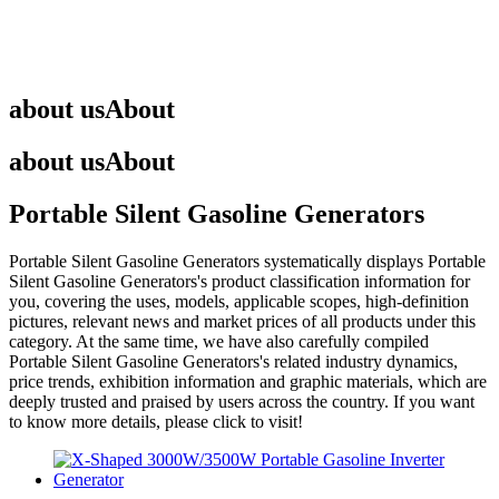
about us
About
about us
About
Portable Silent Gasoline Generators
Portable Silent Gasoline Generators
systematically displays
Portable
Silent Gasoline Generators
's product classification information for
you, covering the uses, models, applicable scopes, high-definition
pictures, relevant news and market prices of all products under this
category. At the same time, we have also carefully compiled
Portable Silent Gasoline Generators
's related industry dynamics,
price trends, exhibition information and graphic materials, which are
deeply trusted and praised by users across the country. If you want
to know more details, please click to visit!