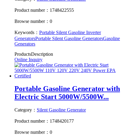
Product number：1748422555
Browse number：0
Keywords：
Portable Silent Gasoline Inverter
Generators
Portable Silent Gasoline Generators
Gasoline
Generators
ProductsDescription
Online Inquiry
Portable Gasoline Generator with
Electric Start 5000W/5500W...
Category：
Silent Gasoline Generator
Product number：1748420177
Browse number：0