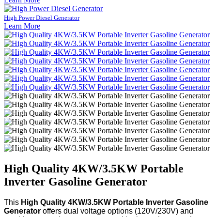
High Power Diesel Generator
Learn More
High Quality 4KW/3.5KW Portable
Inverter Gasoline Generator
This
High Quality 4KW/3.5KW Portable Inverter Gasoline
Generator
offers dual voltage options (120V/230V) and