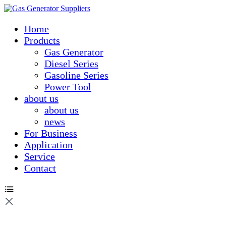
Home
Products
Gas Generator
Diesel Series
Gasoline Series
Power Tool
about us
about us
news
For Business
Application
Service
Contact