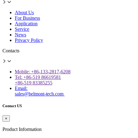
About Us
For Business
Application
Service
News
Privacy Policy
Contacts
Mobile: +86-133-2817-6208
Tel: +86-519 86619581
+86-519 83385255
Email:
sales@belmont-tech.com
Contact US
×
Product Information