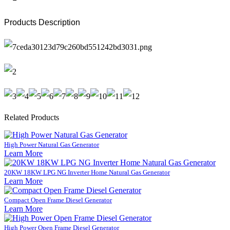
Products Description
Related Products
High Power Natural Gas Generator
Learn More
20KW 18KW LPG NG Inverter Home Natural Gas Generator
Learn More
Compact Open Frame Diesel Generator
Learn More
High Power Open Frame Diesel Generator