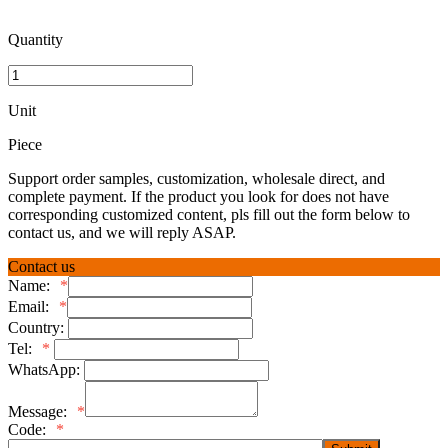
Quantity
Unit
Piece
Support order samples, customization, wholesale direct, and
complete payment. If the product you look for does not have
corresponding customized content, pls fill out the form below to
contact us, and we will reply ASAP.
Contact us
Name:
*
Email:
*
Country:
Tel:
*
WhatsApp:
Message:
*
Code:
*