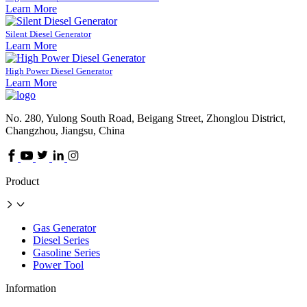
Learn More
Silent Diesel Generator
Learn More
High Power Diesel Generator
Learn More
No. 280, Yulong South Road, Beigang Street, Zhonglou District,
Changzhou, Jiangsu, China
Product
Gas Generator
Diesel Series
Gasoline Series
Power Tool
Information