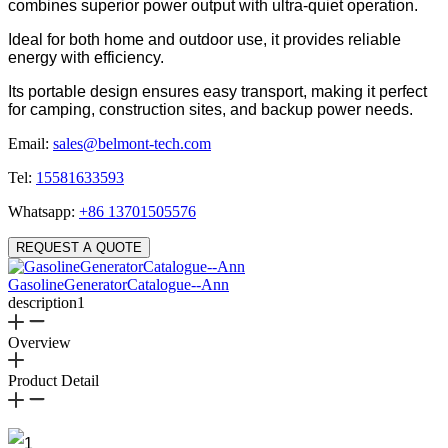
combines superior power output with ultra-quiet operation.
Ideal for both home and outdoor use, it provides reliable
energy with efficiency.
Its portable design ensures easy transport, making it perfect
for camping, construction sites, and backup power needs.
Email:
sales@belmont-tech.com
Tel:
15581633593
Whatsapp:
+86 13701505576
REQUEST A QUOTE
GasolineGeneratorCatalogue--Ann
description1
Overview
Product Detail