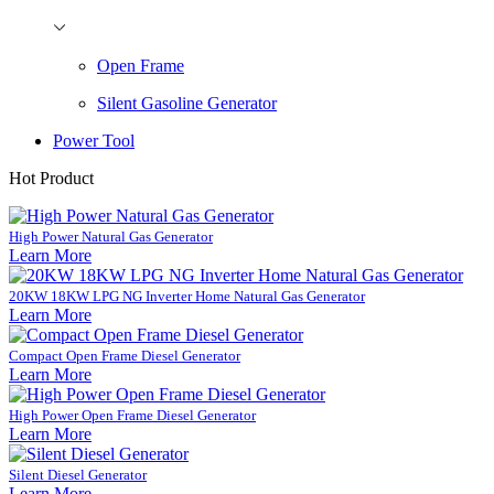
Open Frame
Silent Gasoline Generator
Power Tool
Hot Product
High Power Natural Gas Generator
Learn More
20KW 18KW LPG NG Inverter Home Natural Gas Generator
Learn More
Compact Open Frame Diesel Generator
Learn More
High Power Open Frame Diesel Generator
Learn More
Silent Diesel Generator
Learn More