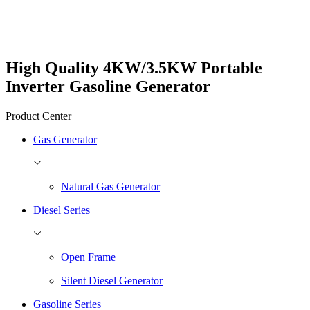
High Quality 4KW/3.5KW Portable
Inverter Gasoline Generator
Product Center
Gas Generator
Natural Gas Generator
Diesel Series
Open Frame
Silent Diesel Generator
Gasoline Series