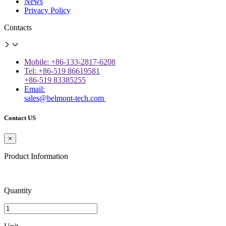
News
Privacy Policy
Contacts
Mobile: +86-133-2817-6208
Tel: +86-519 86619581
+86-519 83385255
Email:
sales@belmont-tech.com
Contact US
×
Product Information
Quantity