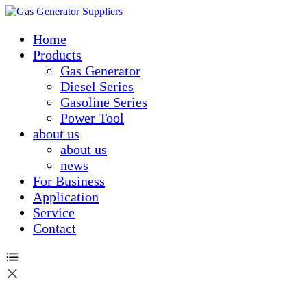
Home
Products
Gas Generator
Diesel Series
Gasoline Series
Power Tool
about us
about us
news
For Business
Application
Service
Contact