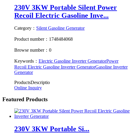
230V 3KW Portable Silent Power
Recoil Electric Gasoline Inve...
Category：
Silent Gasoline Generator
Product number：1748484068
Browse number：0
Keywords：
Electric Gasoline Inverter Generator
Power
Recoil Electric Gasoline Inverter Generator
Gasoline Inverter
Generator
ProductsDescriptio
Online Inquiry
Featured Products
230V 3KW Portable Si...