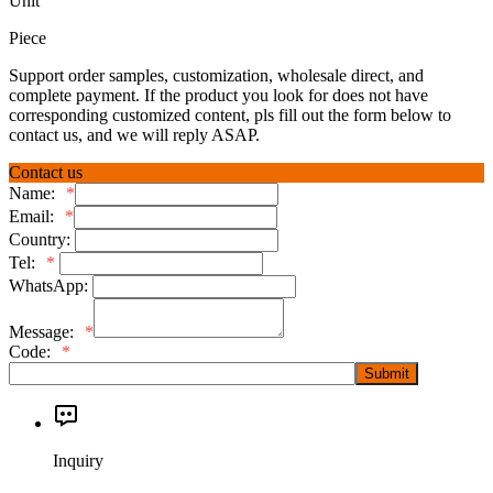
Unit
Piece
Support order samples, customization, wholesale direct, and
complete payment. If the product you look for does not have
corresponding customized content, pls fill out the form below to
contact us, and we will reply ASAP.
Contact us
Name:
*
Email:
*
Country:
Tel:
*
WhatsApp:
Message:
*
Code:
*
Submit
Inquiry