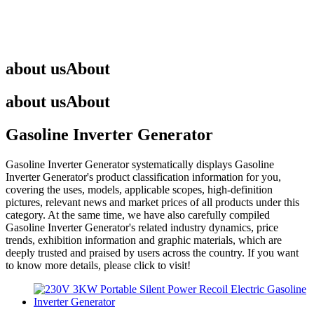
about us
About
about us
About
Gasoline Inverter Generator
Gasoline Inverter Generator
systematically displays
Gasoline
Inverter Generator
's product classification information for you,
covering the uses, models, applicable scopes, high-definition
pictures, relevant news and market prices of all products under this
category. At the same time, we have also carefully compiled
Gasoline Inverter Generator
's related industry dynamics, price
trends, exhibition information and graphic materials, which are
deeply trusted and praised by users across the country. If you want
to know more details, please click to visit!