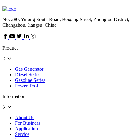
No. 280, Yulong South Road, Beigang Street, Zhonglou District,
Changzhou, Jiangsu, China
Product
Gas Generator
Diesel Series
Gasoline Series
Power Tool
Information
About Us
For Business
Application
Service