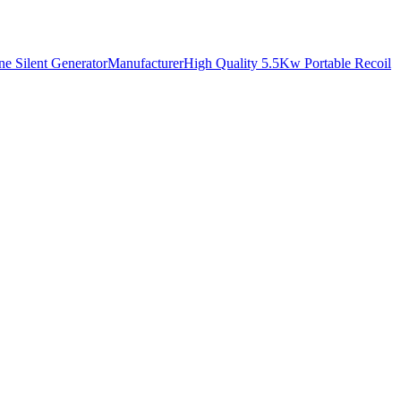
ne Silent GeneratorManufacturer
High Quality 5.5Kw Portable Recoil