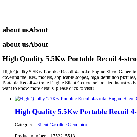
about us
About
about us
About
High Quality 5.5Kw Portable Recoil 4-str
High Quality 5.5Kw Portable Recoil 4-stroke Engine Silent Generato
covering the uses, models, applicable scopes, high-definition pictures
Portable Recoil 4-stroke Engine Silent Generator
's related industry d
want to know more details, please click to visit!
High Quality 5.5Kw Portable Recoil 4-s
Category：
Silent Gasoline Generator
Product number：1752215513