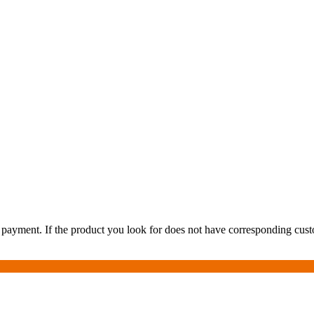
payment. If the product you look for does not have corresponding custom