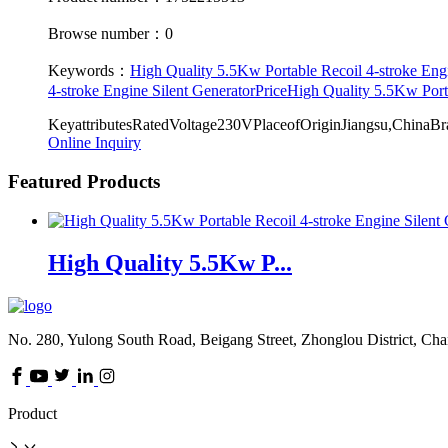
Browse number：0
Keywords：
High Quality 5.5Kw Portable Recoil 4-stroke Engi
4-stroke Engine Silent GeneratorPrice
High Quality 5.5Kw Port
KeyattributesRatedVoltage230VPlaceofOriginJiangsu,Chi
Online Inquiry
Featured Products
High Quality 5.5Kw P...
No. 280, Yulong South Road, Beigang Street, Zhonglou District, Ch
Product