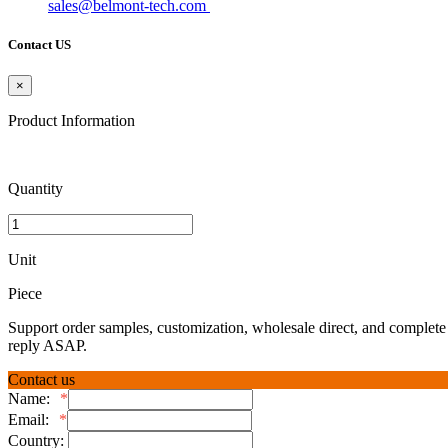
sales@belmont-tech.com
Contact US
×
Product Information
Quantity
Unit
Piece
Support order samples, customization, wholesale direct, and complete 
reply ASAP.
Contact us
Name:
*
Email:
*
Country: