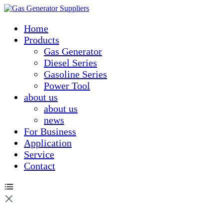
Home
Products
Gas Generator
Diesel Series
Gasoline Series
Power Tool
about us
about us
news
For Business
Application
Service
Contact