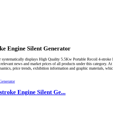
oke Engine Silent Generator
r
systematically displays
High Quality 5.5Kw Portable Recoil 4-stroke 
, relevant news and market prices of all products under this category. 
ynamics, price trends, exhibition information and graphic materials, whic
troke Engine Silent Ge...