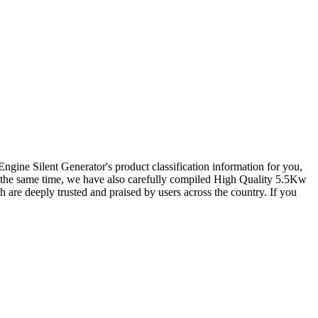
Engine Silent Generator
's product classification information for you,
At the same time, we have also carefully compiled
High Quality 5.5Kw
h are deeply trusted and praised by users across the country. If you