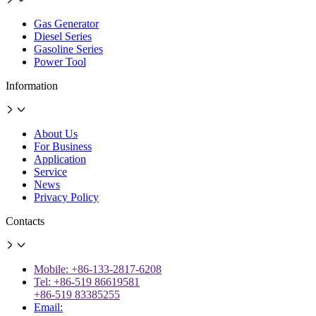
Gas Generator
Diesel Series
Gasoline Series
Power Tool
Information
About Us
For Business
Application
Service
News
Privacy Policy
Contacts
Mobile: +86-133-2817-6208
Tel: +86-519 86619581
+86-519 83385255
Email: