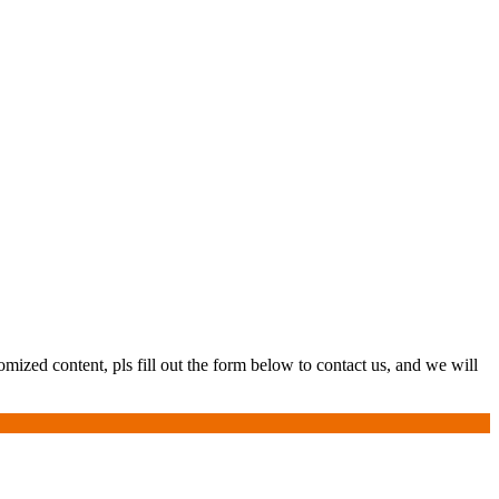
ized content, pls fill out the form below to contact us, and we will