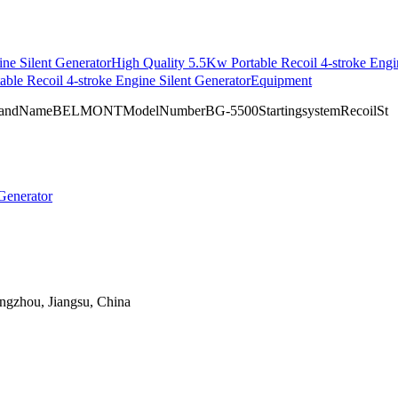
ne Silent Generator
High Quality 5.5Kw Portable Recoil 4-stroke Engi
able Recoil 4-stroke Engine Silent GeneratorEquipment
naBrandNameBELMONTModelNumberBG-5500StartingsystemRecoilSt
angzhou, Jiangsu, China