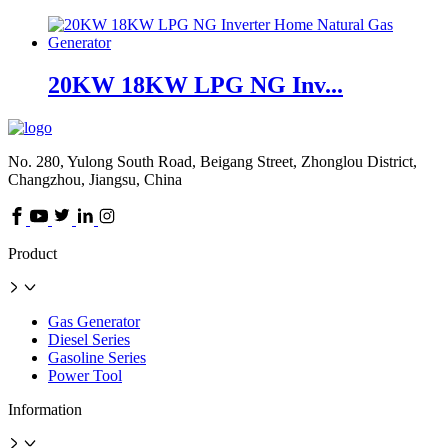
20KW 18KW LPG NG Inv...
No. 280, Yulong South Road, Beigang Street, Zhonglou District,
Changzhou, Jiangsu, China
Product
Gas Generator
Diesel Series
Gasoline Series
Power Tool
Information