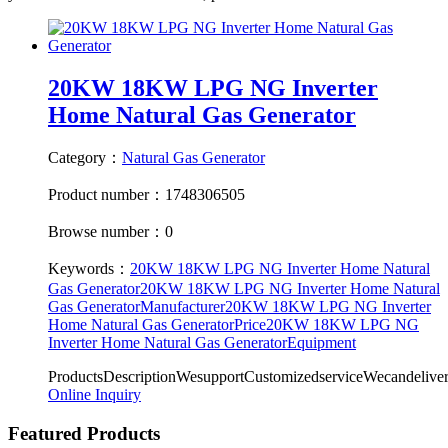
20KW 18KW LPG NG Inverter
Home Natural Gas Generator
Category：
Natural Gas Generator
Product number：1748306505
Browse number：0
Keywords：
20KW 18KW LPG NG Inverter Home Natural
Gas Generator
20KW 18KW LPG NG Inverter Home Natural
Gas GeneratorManufacturer
20KW 18KW LPG NG Inverter
Home Natural Gas GeneratorPrice
20KW 18KW LPG NG
Inverter Home Natural Gas GeneratorEquipment
ProductsDescriptionWesupportCustomizedserviceWecandeliv
Online Inquiry
Featured Products