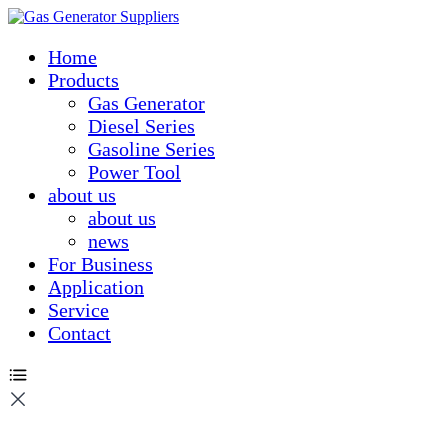
Home
Products
Gas Generator
Diesel Series
Gasoline Series
Power Tool
about us
about us
news
For Business
Application
Service
Contact