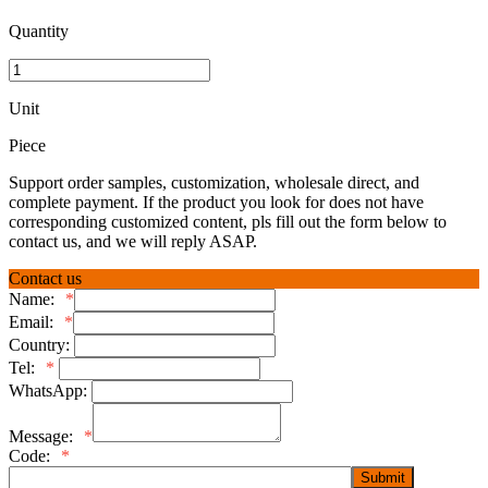
Quantity
Unit
Piece
Support order samples, customization, wholesale direct, and
complete payment. If the product you look for does not have
corresponding customized content, pls fill out the form below to
contact us, and we will reply ASAP.
Contact us
Name:
*
Email:
*
Country:
Tel:
*
WhatsApp:
Message:
*
Code:
*
Submit