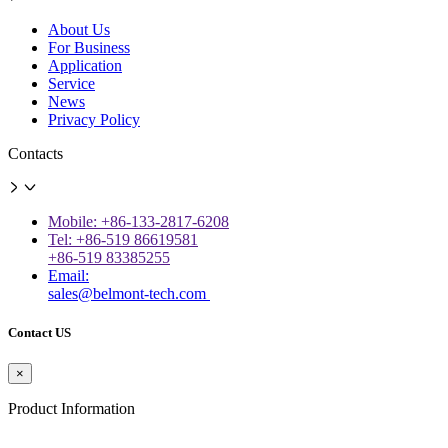
About Us
For Business
Application
Service
News
Privacy Policy
Contacts
Mobile: +86-133-2817-6208
Tel: +86-519 86619581
+86-519 83385255
Email:
sales@belmont-tech.com
Contact US
×
Product Information