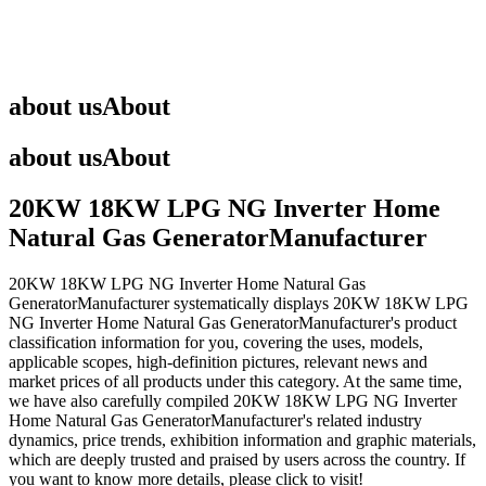
about us
About
about us
About
20KW 18KW LPG NG Inverter Home
Natural Gas GeneratorManufacturer
20KW 18KW LPG NG Inverter Home Natural Gas
GeneratorManufacturer
systematically displays
20KW 18KW LPG
NG Inverter Home Natural Gas GeneratorManufacturer
's product
classification information for you, covering the uses, models,
applicable scopes, high-definition pictures, relevant news and
market prices of all products under this category. At the same time,
we have also carefully compiled
20KW 18KW LPG NG Inverter
Home Natural Gas GeneratorManufacturer
's related industry
dynamics, price trends, exhibition information and graphic materials,
which are deeply trusted and praised by users across the country. If
you want to know more details, please click to visit!