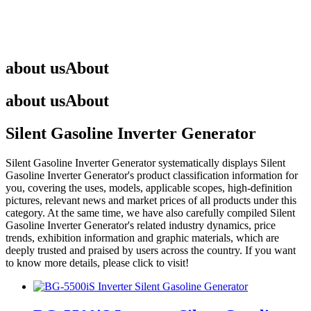
about us
About
about us
About
Silent Gasoline Inverter Generator
Silent Gasoline Inverter Generator
systematically displays
Silent
Gasoline Inverter Generator
's product classification information for
you, covering the uses, models, applicable scopes, high-definition
pictures, relevant news and market prices of all products under this
category. At the same time, we have also carefully compiled
Silent
Gasoline Inverter Generator
's related industry dynamics, price
trends, exhibition information and graphic materials, which are
deeply trusted and praised by users across the country. If you want
to know more details, please click to visit!