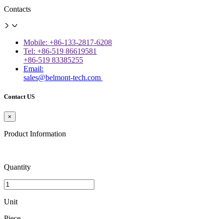
Contacts
Mobile: +86-133-2817-6208
Tel: +86-519 86619581
+86-519 83385255
Email:
sales@belmont-tech.com
Contact US
×
Product Information
Quantity
Unit
Piece