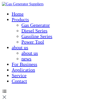
Home
Products
Gas Generator
Diesel Series
Gasoline Series
Power Tool
about us
about us
news
For Business
Application
Service
Contact