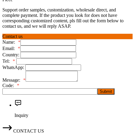
Support order samples, customization, wholesale direct, and
complete payment. If the product you look for does not have
corresponding customized content, pls fill out the form below to
contact us, and we will reply ASAP.
Contact us
Name:
*
Email:
*
Country:
Tel:
*
WhatsApp:
Message:
*
Code:
*
Submit
Inquiry
CONTACT US