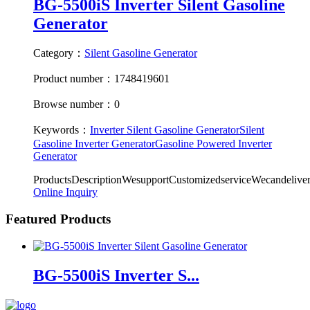
BG-5500iS Inverter Silent Gasoline
Generator
Category：
Silent Gasoline Generator
Product number：1748419601
Browse number：0
Keywords：
Inverter Silent Gasoline Generator
Silent
Gasoline Inverter Generator
Gasoline Powered Inverter
Generator
ProductsDescriptionWesupportCustomizedserviceWecandeliv
Online Inquiry
Featured Products
BG-5500iS Inverter S...