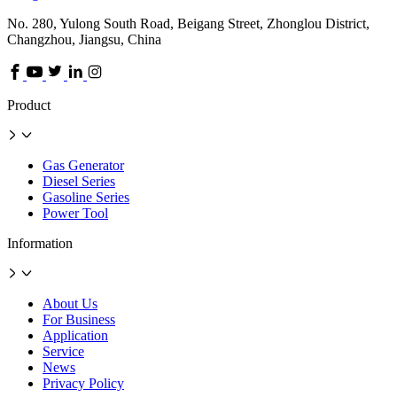
No. 280, Yulong South Road, Beigang Street, Zhonglou District,
Changzhou, Jiangsu, China
Product
Gas Generator
Diesel Series
Gasoline Series
Power Tool
Information
About Us
For Business
Application
Service
News
Privacy Policy