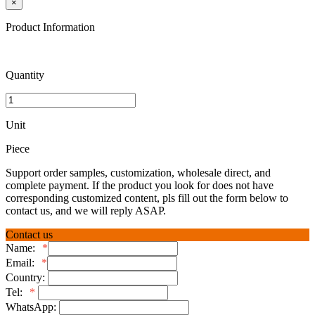
×
Product Information
Quantity
Unit
Piece
Support order samples, customization, wholesale direct, and
complete payment. If the product you look for does not have
corresponding customized content, pls fill out the form below to
contact us, and we will reply ASAP.
Contact us
Name:
*
Email:
*
Country:
Tel:
*
WhatsApp: