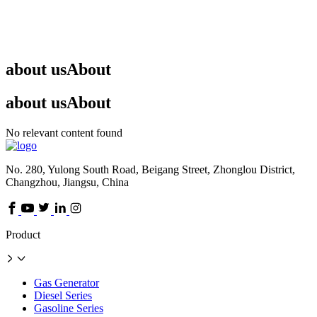
about us
About
about us
About
No relevant content found
No. 280, Yulong South Road, Beigang Street, Zhonglou District,
Changzhou, Jiangsu, China
Product
Gas Generator
Diesel Series
Gasoline Series