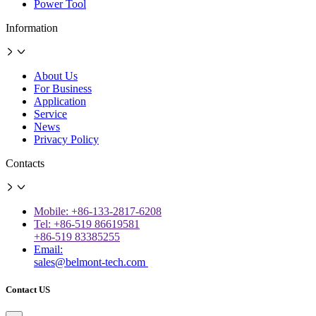
Power Tool
Information
About Us
For Business
Application
Service
News
Privacy Policy
Contacts
Mobile: +86-133-2817-6208
Tel: +86-519 86619581
+86-519 83385255
Email:
sales@belmont-tech.com
Contact US