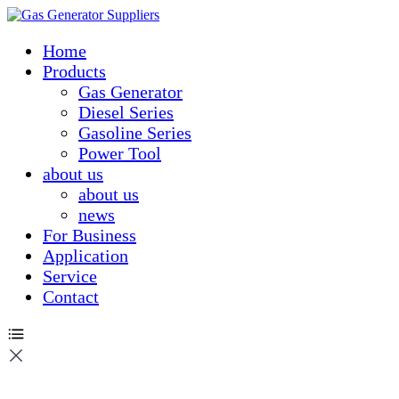
Home
Products
Gas Generator
Diesel Series
Gasoline Series
Power Tool
about us
about us
news
For Business
Application
Service
Contact